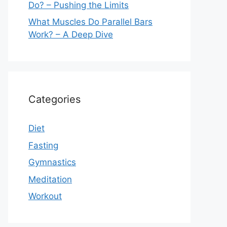
Do? – Pushing the Limits
What Muscles Do Parallel Bars
Work? – A Deep Dive
Categories
Diet
Fasting
Gymnastics
Meditation
Workout