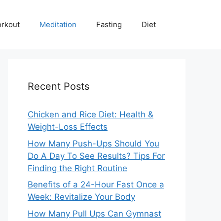
rkout
Meditation
Fasting
Diet
Recent Posts
Chicken and Rice Diet: Health &
Weight-Loss Effects
How Many Push-Ups Should You
Do A Day To See Results? Tips For
Finding the Right Routine
Benefits of a 24-Hour Fast Once a
Week: Revitalize Your Body
How Many Pull Ups Can Gymnast