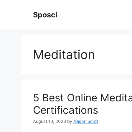
Skip
to
Sposci
content
Meditation
5 Best Online Medit
Certifications
August 10, 2023
by
Allison Scott