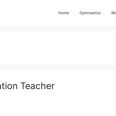
Home
Gymnastics
Wo
ation Teacher