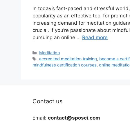
In today’s fast-paced and stressful world
popularity as an effective tool for promo
increasing demand for meditation guidanc
crucial. If you’re passionate about mindfu
pursuing an online …
Read more
Categories
Meditation
Tags
accredited meditation training
,
become a certif
mindfulness certification courses
,
online meditatio
Contact us
Email:
contact@sposci.com