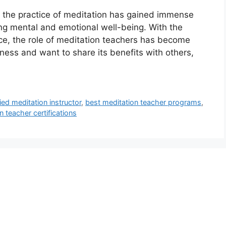
, the practice of meditation has gained immense
ting mental and emotional well-being. With the
e, the role of meditation teachers has become
lness and want to share its benefits with others,
ied meditation instructor
,
best meditation teacher programs
,
n teacher certifications