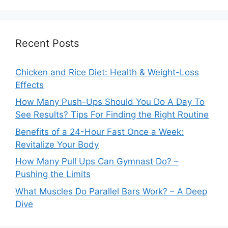
Recent Posts
Chicken and Rice Diet: Health & Weight-Loss
Effects
How Many Push-Ups Should You Do A Day To
See Results? Tips For Finding the Right Routine
Benefits of a 24-Hour Fast Once a Week:
Revitalize Your Body
How Many Pull Ups Can Gymnast Do? –
Pushing the Limits
What Muscles Do Parallel Bars Work? – A Deep
Dive