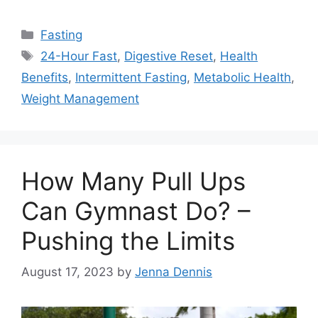
Categories
Fasting
Tags
24-Hour Fast
,
Digestive Reset
,
Health
Benefits
,
Intermittent Fasting
,
Metabolic Health
,
Weight Management
How Many Pull Ups
Can Gymnast Do? –
Pushing the Limits
August 17, 2023
by
Jenna Dennis