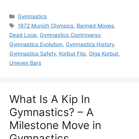
Categories
Gymnastics
Tags
1972 Munich Olympics
,
Banned Moves
,
Dead Loop
,
Gymnastics Controversy
,
Gymnastics Evolution
,
Gymnastics History
,
Gymnastics Safety
,
Korbut Flip
,
Olga Korbut
,
Uneven Bars
What Is A Kip In
Gymnastics? – A
Milestone Move in
Gymnastics