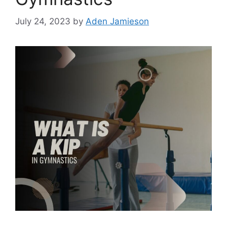
July 24, 2023
by
Aden Jamieson