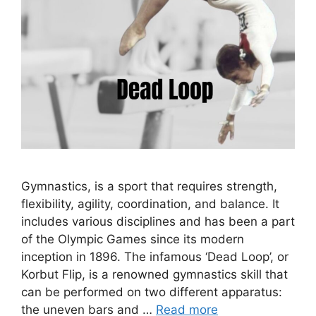
Gymnastics, is a sport that requires strength,
flexibility, agility, coordination, and balance. It
includes various disciplines and has been a part
of the Olympic Games since its modern
inception in 1896. The infamous ‘Dead Loop’, or
Korbut Flip, is a renowned gymnastics skill that
can be performed on two different apparatus:
the uneven bars and …
Read more