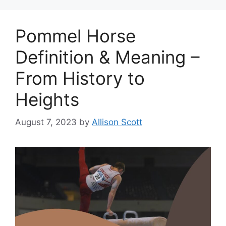
Pommel Horse
Definition & Meaning –
From History to
Heights
August 7, 2023
by
Allison Scott