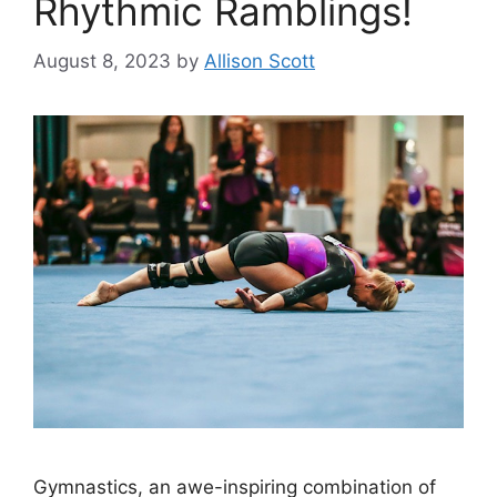
Rhythmic Ramblings!
August 8, 2023
by
Allison Scott
Gymnastics, an awe-inspiring combination of