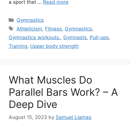
a sport that …
Read more
Categories
Gymnastics
Tags
Athleticism
,
Fitness
,
Gymnastics
,
Gymnastics workouts.
,
Gymnasts
,
Pull-ups
,
Training
,
Upper body strength
What Muscles Do
Parallel Bars Work? – A
Deep Dive
August 15, 2023
by
Samuel Llamas