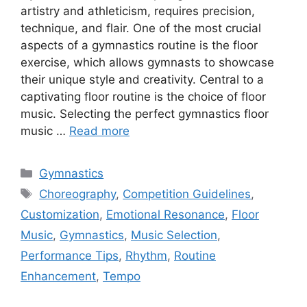
artistry and athleticism, requires precision,
technique, and flair. One of the most crucial
aspects of a gymnastics routine is the floor
exercise, which allows gymnasts to showcase
their unique style and creativity. Central to a
captivating floor routine is the choice of floor
music. Selecting the perfect gymnastics floor
music …
Read more
Categories
Gymnastics
Tags
Choreography
,
Competition Guidelines
,
Customization
,
Emotional Resonance
,
Floor
Music
,
Gymnastics
,
Music Selection
,
Performance Tips
,
Rhythm
,
Routine
Enhancement
,
Tempo