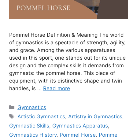
Pommel Horse Definition & Meaning The world
of gymnastics is a spectacle of strength, agility,
and grace. Among the various apparatuses
used in this sport, one stands out for its unique
design and the complex skills it demands from
gymnasts: the pommel horse. This piece of
equipment, with its distinctive shape and twin
handles, is …
Read more
Categories
Gymnastics
Tags
Artistic Gymnastics
,
Artistry in Gymnastics
,
Gymnastic Skills
,
Gymnastics Apparatus
,
Gymnastics History
,
Pommel Horse
,
Pommel