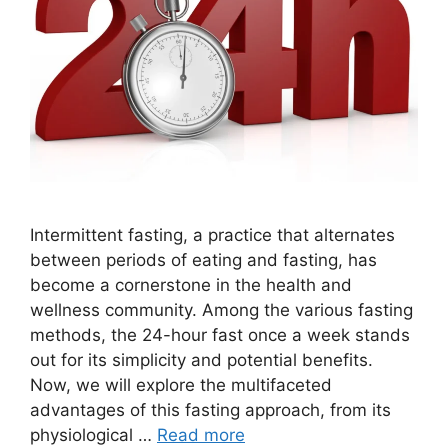
Intermittent fasting, a practice that alternates
between periods of eating and fasting, has
become a cornerstone in the health and
wellness community. Among the various fasting
methods, the 24-hour fast once a week stands
out for its simplicity and potential benefits.
Now, we will explore the multifaceted
advantages of this fasting approach, from its
physiological …
Read more