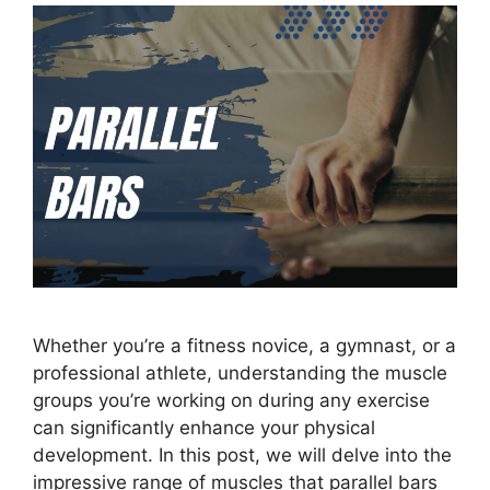
Whether you’re a fitness novice, a gymnast, or a
professional athlete, understanding the muscle
groups you’re working on during any exercise
can significantly enhance your physical
development. In this post, we will delve into the
impressive range of muscles that parallel bars