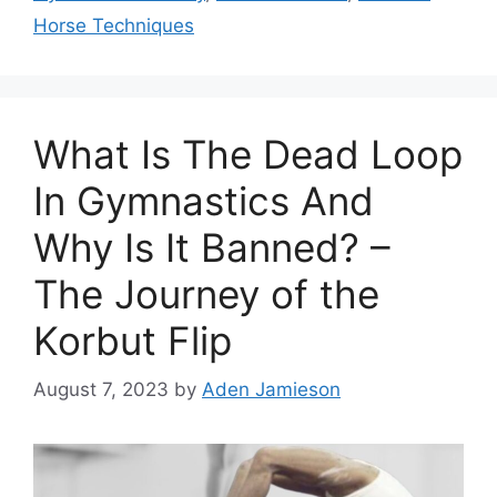
Horse Techniques
What Is The Dead Loop
In Gymnastics And
Why Is It Banned? –
The Journey of the
Korbut Flip
August 7, 2023
by
Aden Jamieson