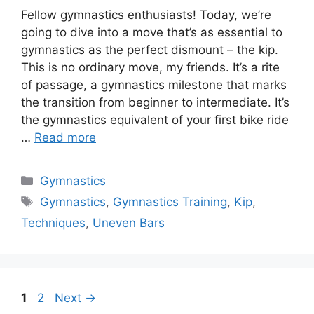
Fellow gymnastics enthusiasts! Today, we’re
going to dive into a move that’s as essential to
gymnastics as the perfect dismount – the kip.
This is no ordinary move, my friends. It’s a rite
of passage, a gymnastics milestone that marks
the transition from beginner to intermediate. It’s
the gymnastics equivalent of your first bike ride
…
Read more
Categories
Gymnastics
Tags
Gymnastics
,
Gymnastics Training
,
Kip
,
Techniques
,
Uneven Bars
Page
Page
1
2
Next
→