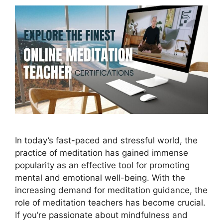
In today’s fast-paced and stressful world, the
practice of meditation has gained immense
popularity as an effective tool for promoting
mental and emotional well-being. With the
increasing demand for meditation guidance, the
role of meditation teachers has become crucial.
If you’re passionate about mindfulness and