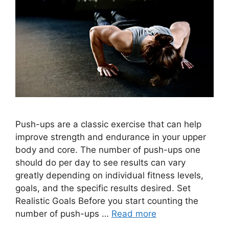
Push-ups are a classic exercise that can help
improve strength and endurance in your upper
body and core. The number of push-ups one
should do per day to see results can vary
greatly depending on individual fitness levels,
goals, and the specific results desired. Set
Realistic Goals Before you start counting the
number of push-ups …
Read more