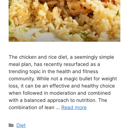
The chicken and rice diet, a seemingly simple
meal plan, has recently resurfaced as a
trending topic in the health and fitness
community. While not a magic bullet for weight
loss, it can be an effective and healthy choice
when followed in moderation and combined
with a balanced approach to nutrition. The
combination of lean …
Read more
Categories
Diet