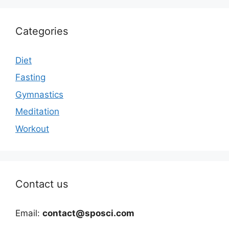
Categories
Diet
Fasting
Gymnastics
Meditation
Workout
Contact us
Email:
contact@sposci.com