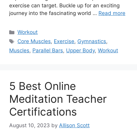
exercise can target. Buckle up for an exciting
journey into the fascinating world …
Read more
Categories
Workout
Tags
Core Muscles
,
Exercise
,
Gymnastics
,
Muscles
,
Parallel Bars
,
Upper Body
,
Workout
5 Best Online
Meditation Teacher
Certifications
August 10, 2023
by
Allison Scott