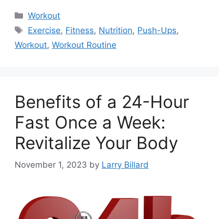
Categories
Workout
Tags
Exercise
,
Fitness
,
Nutrition
,
Push-Ups
,
Workout
,
Workout Routine
Benefits of a 24-Hour
Fast Once a Week:
Revitalize Your Body
November 1, 2023
by
Larry Billard