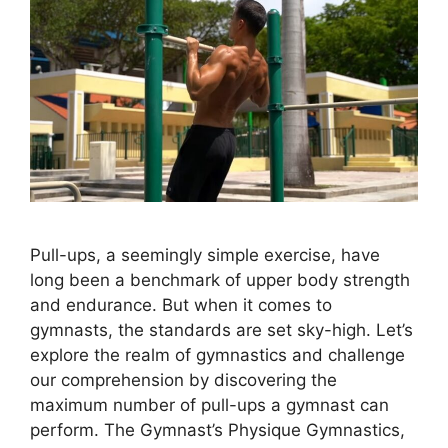
Pull-ups, a seemingly simple exercise, have
long been a benchmark of upper body strength
and endurance. But when it comes to
gymnasts, the standards are set sky-high. Let’s
explore the realm of gymnastics and challenge
our comprehension by discovering the
maximum number of pull-ups a gymnast can
perform. The Gymnast’s Physique Gymnastics,