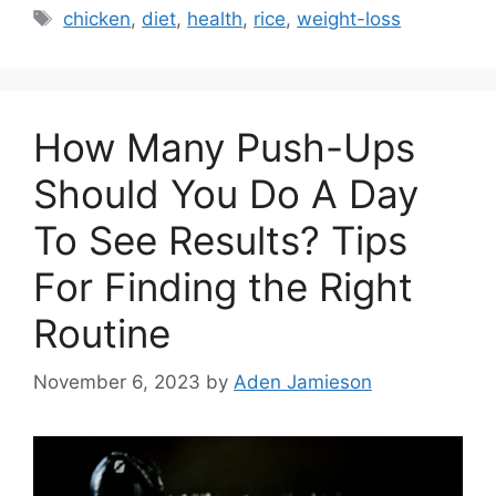
Tags
chicken
,
diet
,
health
,
rice
,
weight-loss
How Many Push-Ups
Should You Do A Day
To See Results? Tips
For Finding the Right
Routine
November 6, 2023
by
Aden Jamieson