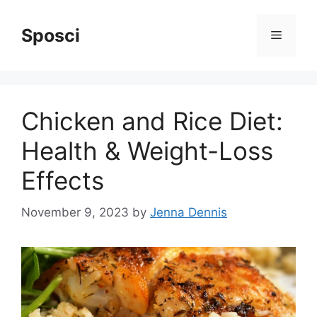
Skip
to
Sposci
Menu
content
Chicken and Rice Diet:
Health & Weight-Loss
Effects
November 9, 2023
by
Jenna Dennis