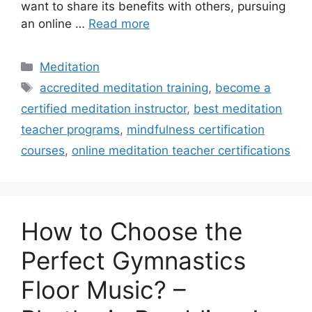
want to share its benefits with others, pursuing
an online …
Read more
Categories
Meditation
Tags
accredited meditation training
,
become a
certified meditation instructor
,
best meditation
teacher programs
,
mindfulness certification
courses
,
online meditation teacher certifications
How to Choose the
Perfect Gymnastics
Floor Music? –