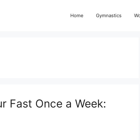
Home
Gymnastics
Wo
ur Fast Once a Week: