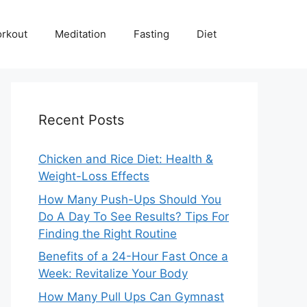
rkout
Meditation
Fasting
Diet
Recent Posts
Chicken and Rice Diet: Health &
Weight-Loss Effects
How Many Push-Ups Should You
Do A Day To See Results? Tips For
Finding the Right Routine
Benefits of a 24-Hour Fast Once a
Week: Revitalize Your Body
How Many Pull Ups Can Gymnast