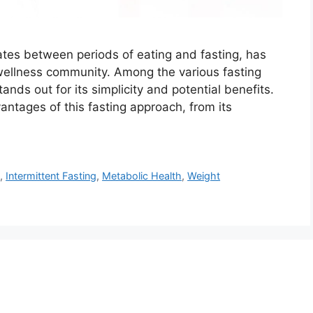
rnates between periods of eating and fasting, has
wellness community. Among the various fasting
ds out for its simplicity and potential benefits.
antages of this fasting approach, from its
s
,
Intermittent Fasting
,
Metabolic Health
,
Weight