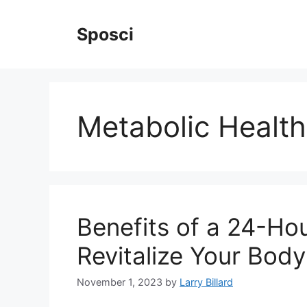
Skip
to
Sposci
content
Metabolic Health
Benefits of a 24-Ho
Revitalize Your Body
November 1, 2023
by
Larry Billard