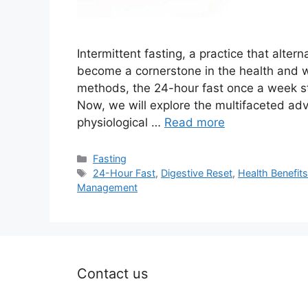
Intermittent fasting, a practice that alte
become a cornerstone in the health and 
methods, the 24-hour fast once a week stan
Now, we will explore the multifaceted adv
physiological …
Read more
Categories
Fasting
Tags
24-Hour Fast
,
Digestive Reset
,
Health Benefit
Management
Contact us