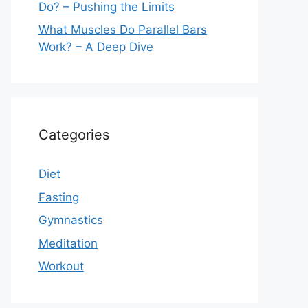
Do? – Pushing the Limits
What Muscles Do Parallel Bars
Work? – A Deep Dive
Categories
Diet
Fasting
Gymnastics
Meditation
Workout