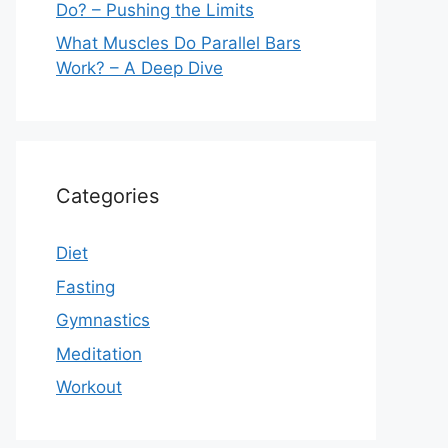
Do? – Pushing the Limits
What Muscles Do Parallel Bars
Work? – A Deep Dive
Categories
Diet
Fasting
Gymnastics
Meditation
Workout