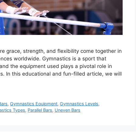
 grace, strength, and flexibility come together in
ences worldwide. Gymnastics is a sport that
 and the equipment used plays a pivotal role in
 In this educational and fun-filled article, we will
Bars
,
Gymnastics Equipment
,
Gymnastics Levels
,
stics Types
,
Parallel Bars
,
Uneven Bars