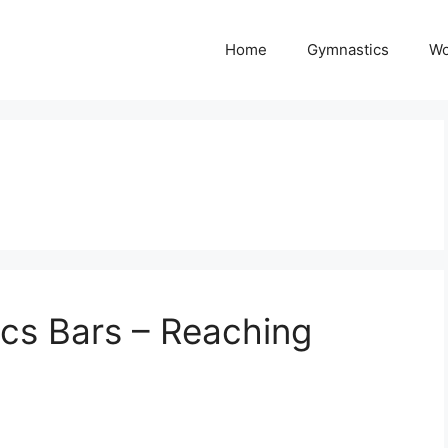
Home
Gymnastics
Wo
cs Bars – Reaching