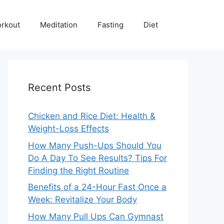
rkout
Meditation
Fasting
Diet
Recent Posts
Chicken and Rice Diet: Health &
Weight-Loss Effects
How Many Push-Ups Should You
Do A Day To See Results? Tips For
Finding the Right Routine
Benefits of a 24-Hour Fast Once a
Week: Revitalize Your Body
How Many Pull Ups Can Gymnast