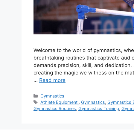
Welcome to the world of gymnastics, where
breathtaking routines that captivate audi
demands precision, skill, and dedication,
creating the magic we witness on the mats.
…
Read more
Categories
Gymnastics
Tags
Athlete Equipment.
,
Gymnastics
,
Gymnastics 
Gymnastics Routines
,
Gymnastics Training
,
Gymna