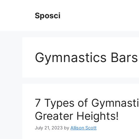
Skip
to
Sposci
content
Gymnastics Bars
7 Types of Gymnasti
Greater Heights!
July 21, 2023
by
Allison Scott