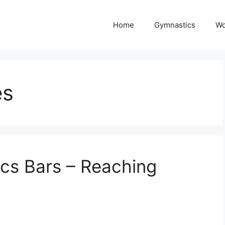
Home
Gymnastics
Wo
es
cs Bars – Reaching