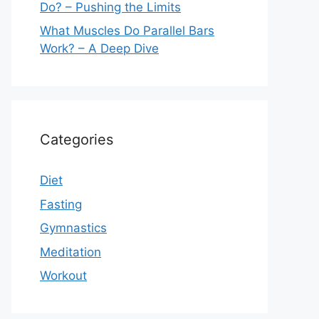
Do? – Pushing the Limits
What Muscles Do Parallel Bars
Work? – A Deep Dive
Categories
Diet
Fasting
Gymnastics
Meditation
Workout