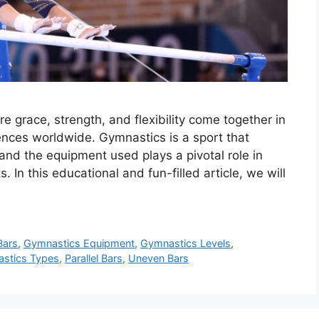
 grace, strength, and flexibility come together in
ences worldwide. Gymnastics is a sport that
 and the equipment used plays a pivotal role in
 In this educational and fun-filled article, we will
Bars
,
Gymnastics Equipment
,
Gymnastics Levels
,
stics Types
,
Parallel Bars
,
Uneven Bars