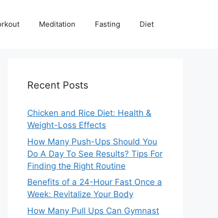
rkout
Meditation
Fasting
Diet
Recent Posts
Chicken and Rice Diet: Health &
Weight-Loss Effects
How Many Push-Ups Should You
Do A Day To See Results? Tips For
Finding the Right Routine
Benefits of a 24-Hour Fast Once a
Week: Revitalize Your Body
How Many Pull Ups Can Gymnast