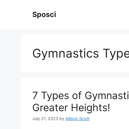
Skip
to
Sposci
content
Gymnastics Typ
7 Types of Gymnasti
Greater Heights!
July 21, 2023
by
Allison Scott