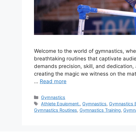
Welcome to the world of gymnastics, where
breathtaking routines that captivate audi
demands precision, skill, and dedication,
creating the magic we witness on the mats.
…
Read more
Categories
Gymnastics
Tags
Athlete Equipment.
,
Gymnastics
,
Gymnastics 
Gymnastics Routines
,
Gymnastics Training
,
Gymna