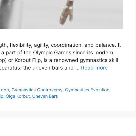
h, flexibility, agility, coordination, and balance. It
n a part of the Olympic Games since its modern
’, or Korbut Flip, is a renowned gymnastics skill
apparatus: the uneven bars and …
Read more
Loop
,
Gymnastics Controversy
,
Gymnastics Evolution
,
ip
,
Olga Korbut
,
Uneven Bars