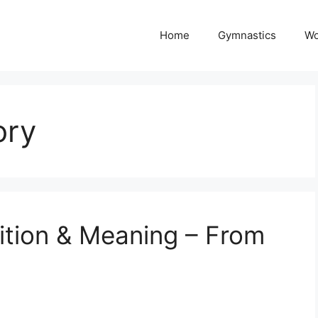
Home
Gymnastics
Wo
ory
ition & Meaning – From