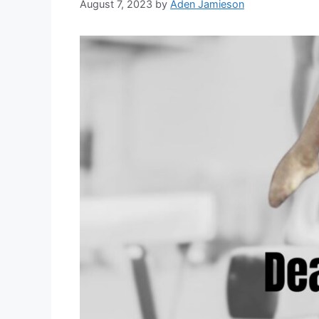
August 7, 2023
by
Aden Jamieson