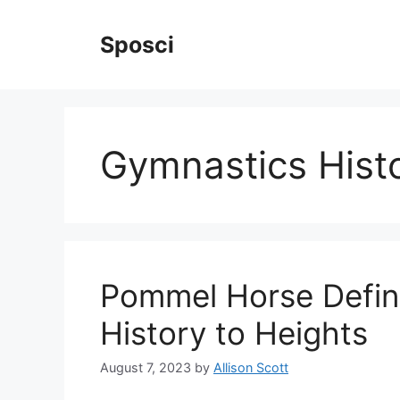
Skip
to
Sposci
content
Gymnastics Hist
Pommel Horse Defin
History to Heights
August 7, 2023
by
Allison Scott