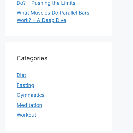
Do? – Pushing the Limits
What Muscles Do Parallel Bars
Work? – A Deep Dive
Categories
Diet
Fasting
Gymnastics
Meditation
Workout