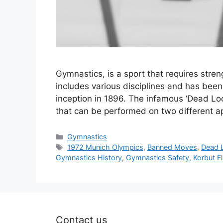
Gymnastics, is a sport that requires strengt
includes various disciplines and has bee
inception in 1896. The infamous ‘Dead Loop
that can be performed on two different 
Categories
Gymnastics
Tags
1972 Munich Olympics
,
Banned Moves
,
Dead 
Gymnastics History
,
Gymnastics Safety
,
Korbut Fl
Contact us