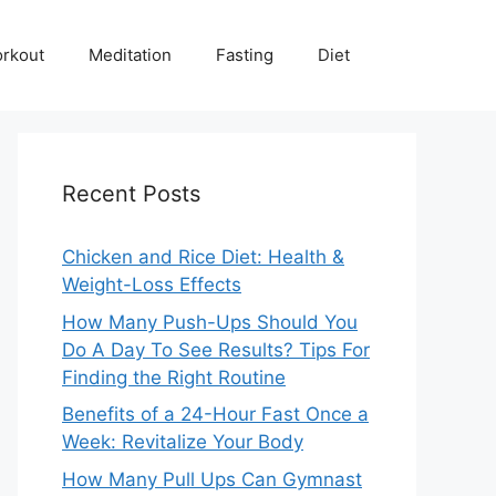
rkout
Meditation
Fasting
Diet
Recent Posts
Chicken and Rice Diet: Health &
Weight-Loss Effects
How Many Push-Ups Should You
Do A Day To See Results? Tips For
Finding the Right Routine
Benefits of a 24-Hour Fast Once a
Week: Revitalize Your Body
How Many Pull Ups Can Gymnast