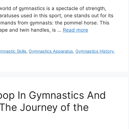
rld of gymnastics is a spectacle of strength,
ratuses used in this sport, one stands out for its
 demands from gymnasts: the pommel horse. This
shape and twin handles, is …
Read more
mnastic Skills
,
Gymnastics Apparatus
,
Gymnastics History
,
oop In Gymnastics And
 The Journey of the