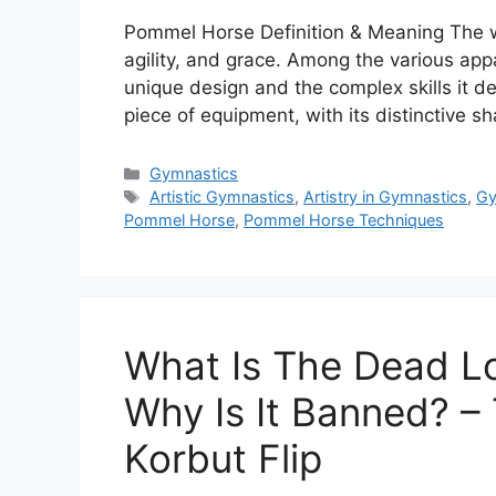
Pommel Horse Definition & Meaning The wo
agility, and grace. Among the various appa
unique design and the complex skills it
piece of equipment, with its distinctive 
Categories
Gymnastics
Tags
Artistic Gymnastics
,
Artistry in Gymnastics
,
Gy
Pommel Horse
,
Pommel Horse Techniques
What Is The Dead L
Why Is It Banned? –
Korbut Flip