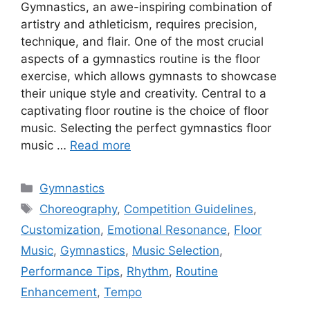
Gymnastics, an awe-inspiring combination of
artistry and athleticism, requires precision,
technique, and flair. One of the most crucial
aspects of a gymnastics routine is the floor
exercise, which allows gymnasts to showcase
their unique style and creativity. Central to a
captivating floor routine is the choice of floor
music. Selecting the perfect gymnastics floor
music …
Read more
Categories
Gymnastics
Tags
Choreography
,
Competition Guidelines
,
Customization
,
Emotional Resonance
,
Floor
Music
,
Gymnastics
,
Music Selection
,
Performance Tips
,
Rhythm
,
Routine
Enhancement
,
Tempo