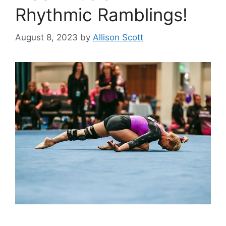
Rhythmic Ramblings!
August 8, 2023
by
Allison Scott