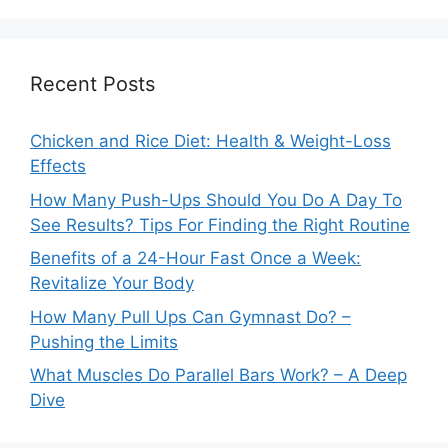
Recent Posts
Chicken and Rice Diet: Health & Weight-Loss
Effects
How Many Push-Ups Should You Do A Day To
See Results? Tips For Finding the Right Routine
Benefits of a 24-Hour Fast Once a Week:
Revitalize Your Body
How Many Pull Ups Can Gymnast Do? –
Pushing the Limits
What Muscles Do Parallel Bars Work? – A Deep
Dive