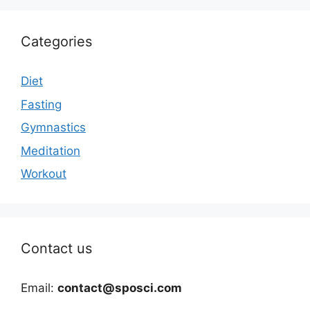
Categories
Diet
Fasting
Gymnastics
Meditation
Workout
Contact us
Email:
contact@sposci.com