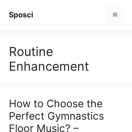
Skip
to
Sposci
Menu
content
Routine
Enhancement
How to Choose the
Perfect Gymnastics
Floor Music? –