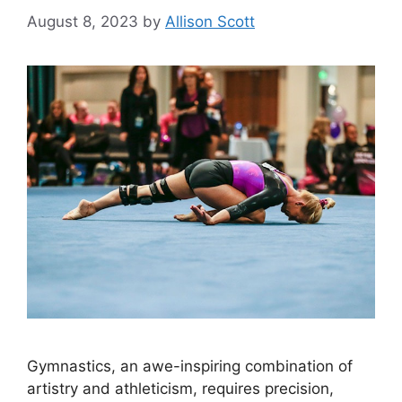
August 8, 2023
by
Allison Scott
Gymnastics, an awe-inspiring combination of
artistry and athleticism, requires precision,