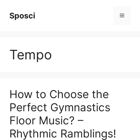
Skip
to
Sposci
Menu
content
Tempo
How to Choose the
Perfect Gymnastics
Floor Music? –
Rhythmic Ramblings!