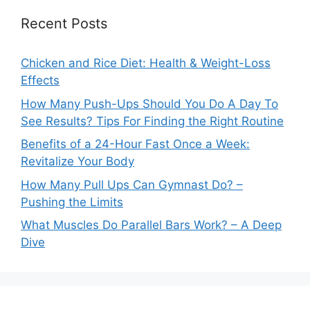
Recent Posts
Chicken and Rice Diet: Health & Weight-Loss
Effects
How Many Push-Ups Should You Do A Day To
See Results? Tips For Finding the Right Routine
Benefits of a 24-Hour Fast Once a Week:
Revitalize Your Body
How Many Pull Ups Can Gymnast Do? –
Pushing the Limits
What Muscles Do Parallel Bars Work? – A Deep
Dive