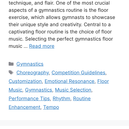
technique, and flair. One of the most crucial
aspects of a gymnastics routine is the floor
exercise, which allows gymnasts to showcase
their unique style and creativity. Central to a
captivating floor routine is the choice of floor
music. Selecting the perfect gymnastics floor
music …
Read more
Categories
Gymnastics
Tags
Choreography
,
Competition Guidelines
,
Customization
,
Emotional Resonance
,
Floor
Music
,
Gymnastics
,
Music Selection
,
Performance Tips
,
Rhythm
,
Routine
Enhancement
,
Tempo