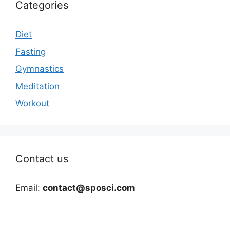
Categories
Diet
Fasting
Gymnastics
Meditation
Workout
Contact us
Email:
contact@sposci.com